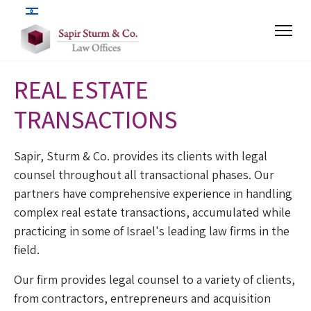
REAL ESTATE
TRANSACTIONS
Sapir, Sturm & Co. provides its clients with legal
counsel throughout all transactional phases. Our
partners have comprehensive experience in handling
complex real estate transactions, accumulated while
practicing in some of Israel's leading law firms in the
field.
Our firm provides legal counsel to a variety of clients,
from contractors, entrepreneurs and acquisition