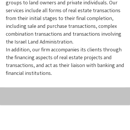
groups to land owners and private individuals. Our
services include all forms of real estate transactions
from their initial stages to their final completion,
including sale and purchase transactions, complex
combination transactions and transactions involving
the Israel Land Administration.
In addition, our firm accompanies its clients through
the financing aspects of real estate projects and
transactions, and act as their liaison with banking and
financial institutions.